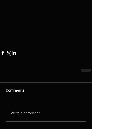
Comments
Write a comment...