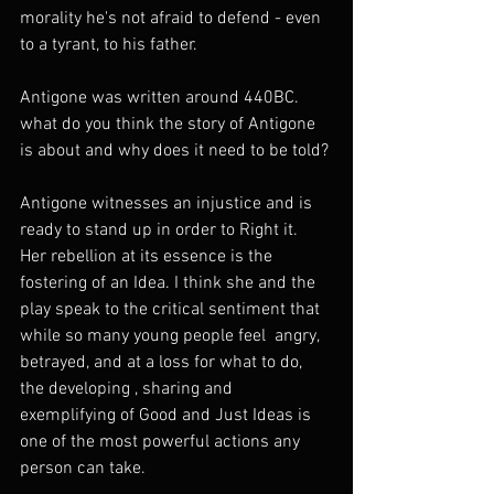
morality he's not afraid to defend - even 
to a tyrant, to his father. 
Antigone was written around 440BC. 
what do you think the story of Antigone 
is about and why does it need to be told? 
Antigone witnesses an injustice and is 
ready to stand up in order to Right it.   
Her rebellion at its essence is the 
fostering of an Idea. I think she and the 
play speak to the critical sentiment that 
while so many young people feel  angry, 
betrayed, and at a loss for what to do, 
the developing , sharing and 
exemplifying of Good and Just Ideas is 
one of the most powerful actions any 
person can take.