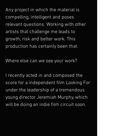
Any project in which the material is 
compelling, intelligent and poses 
relevant questions. Working with other 
artists that challenge me leads to 
growth, risk and better work. This 
production has certainly been that.  
Where else can we see your work? 
I recently acted in and composed the 
score for a independent film Looking For 
under the leadership of a tremendous 
young director Jeremiah Murphy, which 
will be doing an indie film circuit soon. 