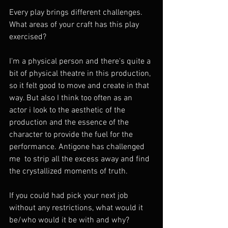
Every play brings different challenges. 
What areas of your craft has this play 
exercised?
I'm a physical person and there's quite a 
bit of physical theatre in this production, 
so it felt good to move and create in that 
way. But also I think too often as an 
actor i look to the aesthetic of the 
production and the essence of the 
character to provide the fuel for the 
performance. Antigone has challenged 
me  to strip all the excess away and find 
the crystallized moments of truth.  
If you could had pick your next job 
without any restrictions, what would it 
be/who would it be with and why?