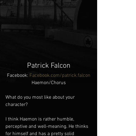
Patrick Falcon
Facebook: 
Facebook.com/patrick.falcon
Haemon/Chorus
What do you most like about your 
character?
I think Haemon is rather humble, 
perceptive and well-meaning. He thinks 
for himself and has a pretty solid 