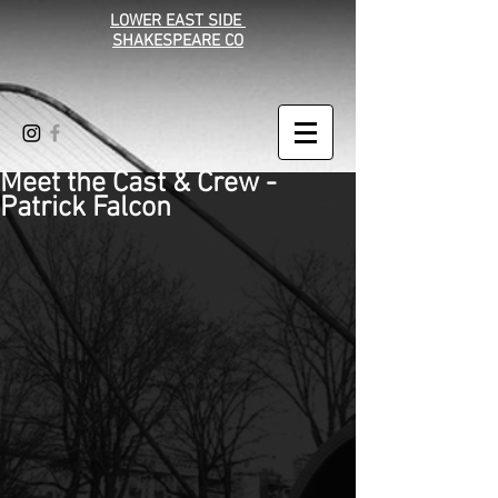
LOWER EAST SIDE
SHAKESPEARE CO
Meet the Cast & Crew -
Patrick Falcon