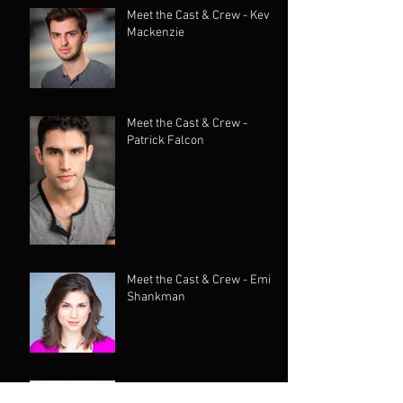
Meet the Cast & Crew - Kevin
Mackenzie
Meet the Cast & Crew -
Patrick Falcon
Meet the Cast & Crew - Emily
Shankman
Meet the Cast & Crew -