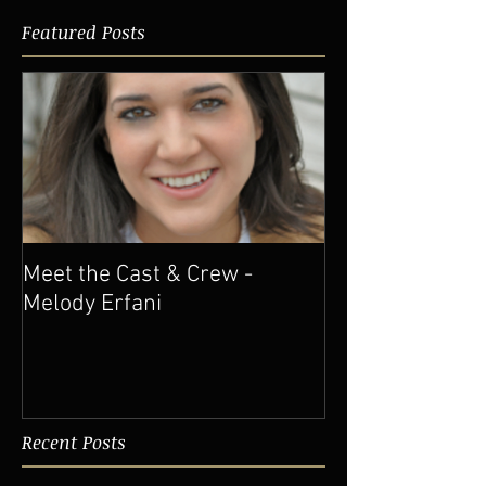
Featured Posts
Meet the Cast & Crew -
Melody Erfani
Recent Posts