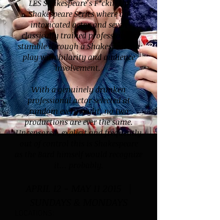
LES Shakespeare’s F*ckin Up
Shakespeare Series where an
intoxicated actor and seven
classically trained professionals
stumble through a Shakespearean
play with hilarity and audience
involvement.
With a genuinely drunken
professional actor selected at
random every night, no two
productions are ever the same.
Uncensored, explicit and frequently
out of control this is Shakespeare
as the Bard himself would recognize
it... probably.
APRIL 12 - MAY 11 2015 |
SUNDAYS & MONDAYS
LOCATIONS: