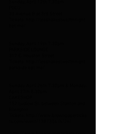
Sunday, April 12th 7.30pm
POCO
33 Avenue B at 3rd Street
TIckets: http://lesshakestwelfthnight.
bpt.me/
Sunday, April 19th 7.30pm
PARKSIDE LOUNGE
317 E. Houston Street
Tickets: http://lesshakestwelfthnight
parkside.bpt.me/
Sunday, April 26th 7.30pm & Monday,
April 27th 8.30pm
CAKESHOP
152 Ludlow St. between Stanton and
Rivington
Tickets: http://www.brownpaperticke
ts.com/event/1387304 (4/26)
http://www.brownpapertickets.com