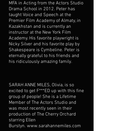
MFA in Acting from the Actors Studio
Drama School in 2012. Peter has
taught Voice and Speech at the
Premier Film Academy of Almaty, in
Kazakhstan and is currently an
instructor at the New York Film
Academy. His favorite playwright is
Nicky Silver and his favorite play by
Shakespeare is Cymbeline. Peter is
eternally grateful to his friends and
his ridiculously amazing family.
SARAH ANNE MILES, Olivia, is so
excited to get F***ED up with this fine
group of people! She is a Lifetime
Member of The Actors Studio and
was most recently seen in their
production of The Cherry Orchard
starring Ellen
Burstyn.
www.sarahannemiles.com