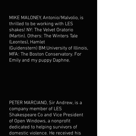
MIKE MALONEY, Antonio/Malvolio, is
thrilled to be working with LES
shakes! NY: The Velvet Oratorio
(Martin). Others: The Winters Tale
(Leontes), Hamlet
(Guidenstern) BM:University of Illinois,
MFA: The Boston Conservatory. For
Emily and my puppy Daphne.
PETER MARCIANO, Sir Andrew, is a
company member of LES
Shakespeare Co and Vice President
of Open Windows, a nonprofit
dedicated to helping survivors of
domestic violence. He received his