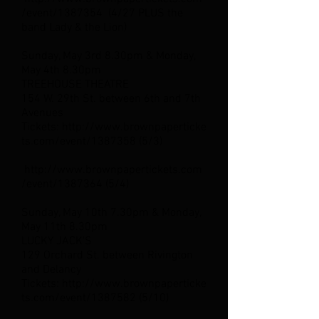
/event/1387354
(4/27 PLUS the
band Lady & the Lion)
Sunday, May 3rd 8.30pm & Monday,
May 4th 8.30pm
TREEHOUSE THEATRE
154 W. 29th St. between 6th and 7th
Avenues
Tickets: http://www.brownpaperticke
ts.com/event/1387358 (5/3)
http://www.brownpapertickets.com
/event/1387364 (5/4)
Sunday, May 10th 7.30pm & Monday,
May 11th 8.30pm
LUCKY JACK'S
129 Orchard St. between Rivington
and Delancy
Tickets: http://www.brownpaperticke
ts.com/event/1387582 (5/10)