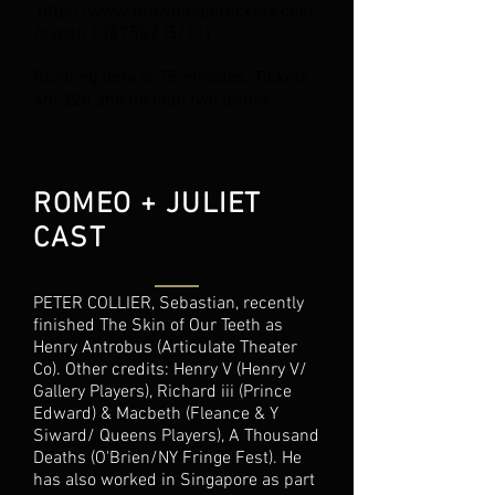
http://www.brownpapertickets.com
/event/1387582 (5/11)
Running time is 75 minutes. Tickets
are $25 and include two drinks.
ROMEO + JULIET
CAST
PETER COLLIER, Sebastian, recently
finished The Skin of Our Teeth as
Henry Antrobus (Articulate Theater
Co). Other credits: Henry V (Henry V/
Gallery Players), Richard iii (Prince
Edward) & Macbeth (Fleance & Y
Siward/ Queens Players), A Thousand
Deaths (O'Brien/NY Fringe Fest). He
has also worked in Singapore as part