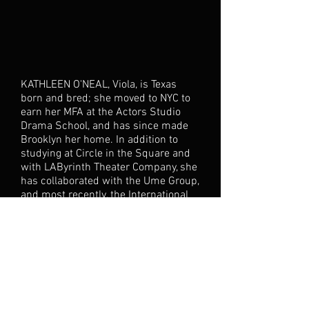
KATHLEEN O'NEAL, Viola, is Texas
born and bred; she moved to NYC to
earn her MFA at the Actors Studio
Drama School, and has since made
Brooklyn her home. In addition to
studying at Circle in the Square and
with LAByrinth Theater Company, she
has collaborated with the Ume Group,
and most recently, the International
Culture Lab. She is excited to add this
project to the list, and hopes to share
her passion and excitement for
Shakespeare with the LES
BEN SHEEDY, Sir Toby/Orsino, hails