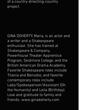
of a country-directing-country
project.
GINA DOHERTY, Maria, is an actor and
a writer and a Shakespeare
enthusiast. She has trained at
Shakespeare & Company,
Powerhouse Theater Apprentice
Program, Skidmore College, and the
British American Drama Academy.
Favorite Shakespeare roles include
Titania and Benvolio, and favorite
contemporary roles include
Lady/Spokesperson/Assistant (Oh
the Humanity) and Leila (Birthday).
Love and gratitude to family and
friends.
www.ginadoherty.com