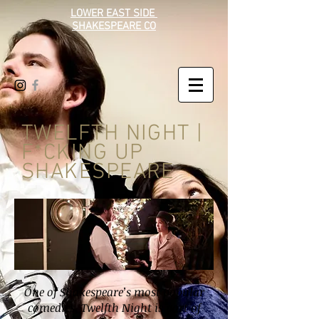
LOWER EAST SIDE
SHAKESPEARE CO
TWELFTH NIGHT |
F*CKING UP
SHAKESPEARE
One of Shakespeare’s most popular
comedies, Twelfth Night is part of