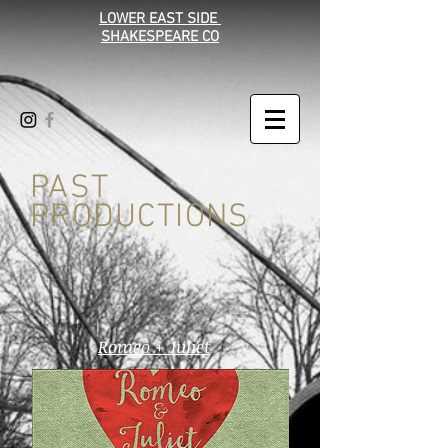
LOWER EAST SIDE
SHAKESPEARE CO
PAST
PRODUCTIONS
Romeo + Juliet