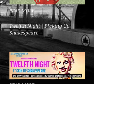
READ MORE...
Twelfth Night | F*cking Up
Shakespeare
READ MORE...
Arts in the Park Festival