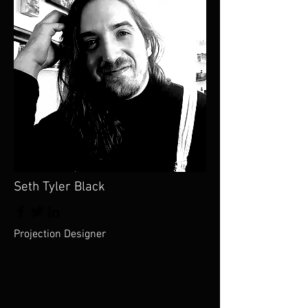
Seth Tyler Black
Projection Designer