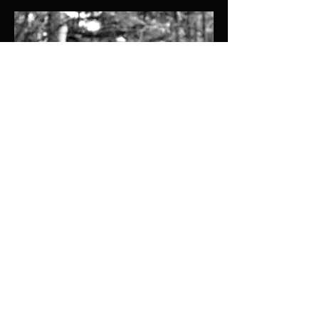
Ben Wolfe
Lighting Designer