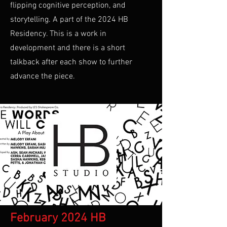
flipping cognitive perception, and
storytelling. A part of the 2024 HB
Residency. This is a work in
development and there is a short
talkback after each show to further
advance the piece.
February 2024 HB