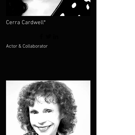
Cerra Cardwell*
Actor & Collaborator