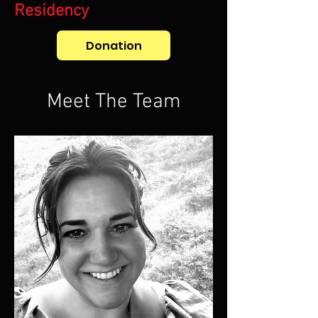
Residency
Donation
Meet The Team