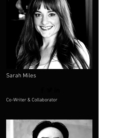
Sarah Miles
Co-Writer & Collaborator