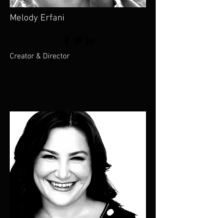
Melody Erfani
Creator & Director