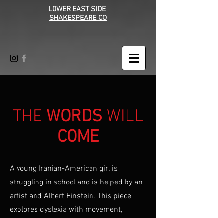
LOWER EAST SIDE
SHAKESPEARE CO
THE
WORDS
WILL
COME
A young Iranian-American girl is
struggling in school and is helped by an
artist and Albert Einstein. This piece
explores dyslexia with movement,