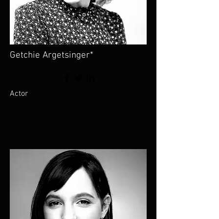
Getchie Argetsinger*
Actor