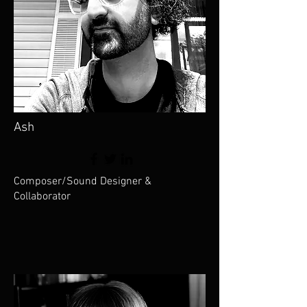
Ash
Composer/Sound Designer &
Collaborator