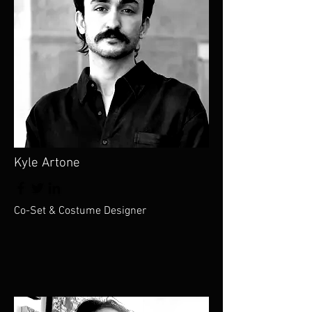
Kyle Artone
Co-Set & Costume Designer