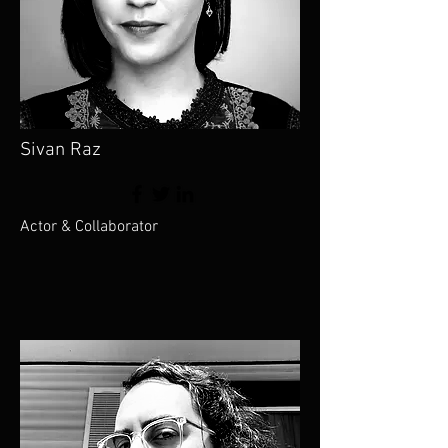
Sivan Raz
Actor & Collaborator