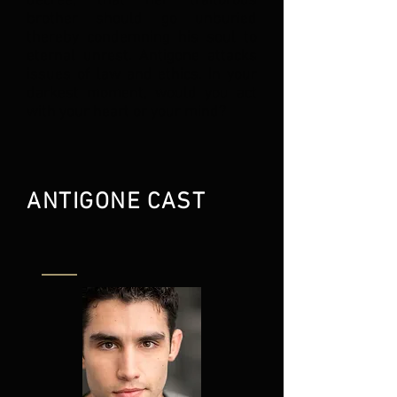
decree, that her traitorous
brother should go unburied
thereby condemning his soul to
eternal unrest. Antigone attacks
issues of law and ethics. In your
darkest moment, would you act
with your heart or your mind?
ANTIGONE CAST