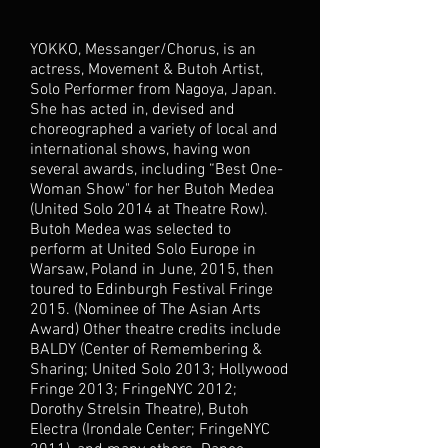
YOKKO, Messanger/Chorus, is an
actress, Movement & Butoh Artist,
Solo Performer from Nagoya, Japan.
She has acted in, devised and
choreographed a variety of local and
international shows, having won
several awards, including “Best One-
Woman Show" for her Butoh Medea
(United Solo 2014 at Theatre Row).
Butoh Medea was selected to
perform at United Solo Europe in
Warsaw, Poland in June, 2015, then
toured to Edinburgh Festival Fringe
2015. (Nominee of The Asian Arts
Award) Other theatre credits include
BALDY (Center of Remembering &
Sharing; United Solo 2013; Hollywood
Fringe 2013; FringeNYC 2012;
Dorothy Strelsin Theatre), Butoh
Electra (Irondale Center; FringeNYC