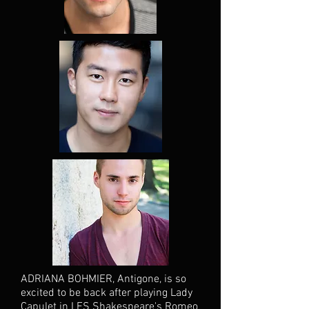
ADRIANA BOHMIER, Antigone, is so
excited to be back after playing Lady
Capulet in LES Shakespeare's Romeo