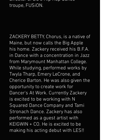
troupe, FUSiON.
ZACKERY BETTY, Chorus, is a native of
Maine, but now calls the Big Apple
his home. Zackery received his B.F.A.
in Dance with a concentration in Jazz
from Marymount Manhattan College.
While studying, performed works by
Twyla Tharp, Emery LeCrone, and
Cherice Barton. He was also given the
opportunity to create work for
Dancer's At Work. Currently Zackery
is excited to be working with N
Squared Dance Company and Tami
Stronach Dance. Zackery has also
performed as a guest artist with
KEIGWIN + CO. He is excited to be
making his acting debut with LES!!