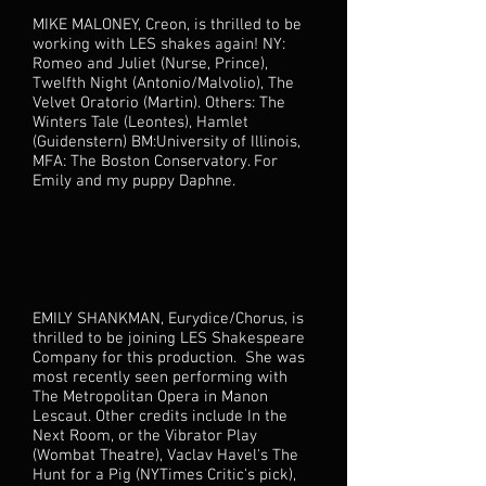
MIKE MALONEY, Creon, is thrilled to be
working with LES shakes again! NY:
Romeo and Juliet (Nurse, Prince),
Twelfth Night (Antonio/Malvolio), The
Velvet Oratorio (Martin). Others: The
Winters Tale (Leontes), Hamlet
(Guidenstern) BM:University of Illinois,
MFA: The Boston Conservatory. For
Emily and my puppy Daphne.
EMILY SHANKMAN, Eurydice/Chorus, is
thrilled to be joining LES Shakespeare
Company for this production. She was
most recently seen performing with
The Metropolitan Opera in Manon
Lescaut. Other credits include In the
Next Room, or the Vibrator Play
(Wombat Theatre), Vaclav Havel's The
Hunt for a Pig (NYTimes Critic's pick),