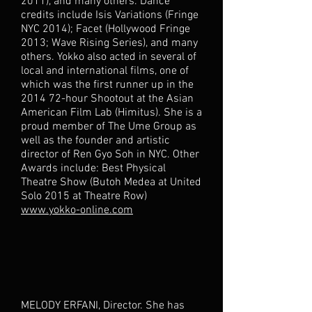
2011), and many others. Dance
credits include Isis Variations (Fringe
NYC 2014); Facet (Hollywood Fringe
2013; Wave Rising Series), and many
others. Yokko also acted in several of
local and international films, one of
which was the first runner up in the
2014 72-hour Shootout at the Asian
American Film Lab (Himitus). She is a
proud member of The Ume Group as
well as the founder and artistic
director of Ren Gyo Soh in NYC. Other
Awards include: Best Physical
Theatre Show (Butoh Medea at United
Solo 2015 at Theatre Row)
www.yokko-online.com
MELODY ERFANI, Director. She has