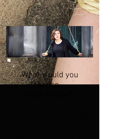
What would you
choose -
truth or law?
Antigone pits her beliefs against
those of her uncle, the king, in a
bloody test of will that leaves few
unharmed. She challenges his