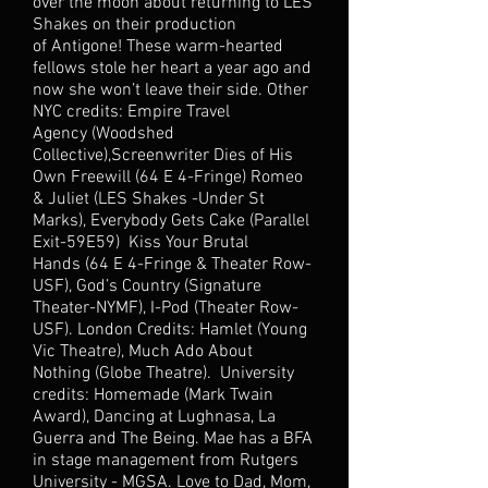
over the moon about returning to LES
Shakes on their production
of Antigone! These warm-hearted
fellows stole her heart a year ago and
now she won’t leave their side. Other
NYC credits: Empire Travel
Agency (Woodshed
Collective),Screenwriter Dies of His
Own Freewill (64 E 4-Fringe) Romeo
& Juliet (LES Shakes -Under St
Marks), Everybody Gets Cake (Parallel
Exit-59E59) Kiss Your Brutal
Hands (64 E 4-Fringe & Theater Row-
USF), God’s Country (Signature
Theater-NYMF), I-Pod (Theater Row-
USF). London Credits: Hamlet (Young
Vic Theatre), Much Ado About
Nothing (Globe Theatre). University
credits: Homemade (Mark Twain
Award), Dancing at Lughnasa, La
Guerra and The Being. Mae has a BFA
in stage management from Rutgers
University - MGSA. Love to Dad, Mom,