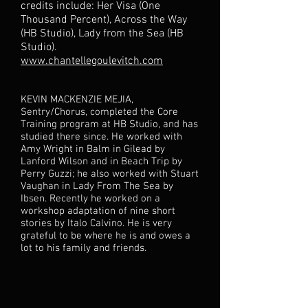
credits include: Her Visa (One
Thousand Percent), Across the Way
(HB Studio), Lady from the Sea (HB
Studio).
www.chantellegoulevitch.com
KEVIN MACKENZIE MEJIA,
Sentry/Chorus, completed the Core
Training program at HB Studio, and has
studied there since. He worked with
Amy Wright in Balm in Gilead by
Lanford Wilson and in Beach Trip by
Perry Guzzi; he also worked with Stuart
Vaughan in Lady From The Sea by
Ibsen. Recently he worked on a
workshop adaptation of nine short
stories by Italo Calvino. He is very
grateful to be where he is and owes a
lot to his family and friends.