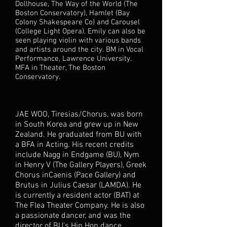
Dollhouse, The Way of the World (The
Boston Conservatory), Hamlet (Bay
Colony Shakespeare Co) and Carousel
(College Light Opera). Emily can also be
seen playing violin with various bands
and artists around the city. BM in Vocal
Performance, Lawrence University.
MFA in Theater, The Boston
Conservatory.
JAE WOO, Tiresias/Chorus, was born
in South Korea and grew up in New
Zealand. He graduated from BU with
a BFA in Acting. His recent credits
include Nagg in Endgame (BU), Nym
in Henry V (The Gallery Players), Greek
Chorus inCaenis (Pace Gallery) and
Brutus in Julius Caesar (LAMDA). He
is currently a resident actor (BAT) at
The Flea Theater Company. He is also
a passionate dancer, and was the
director of BU's Hip Hop dance