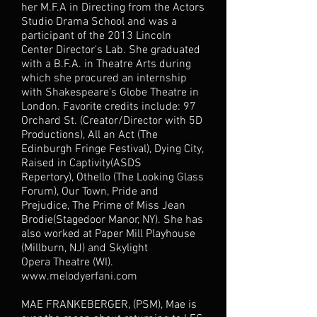
her M.F.A in Directing from the Actors
Studio Drama School and was a
participant of the 2013 Lincoln
Center Director's Lab. She graduated
with a B.F.A. in Theatre Arts during
which she procured an internship
with Shakespeare's Globe Theatre in
London. Favorite credits include: 97
Orchard St. (Creator/Director with 5D
Productions), All an Act (The
Edinburgh Fringe Festival), Dying City,
Raised in Captivity(ASDS
Repertory), Othello (The Looking Glass
Forum), Our Town, Pride and
Prejudice, The Prime of Miss Jean
Brodie(Stagedoor Manor, NY). She has
also worked at Paper Mill Playhouse
(Millburn, NJ) and Skylight
Opera Theatre (WI).
www.melodyerfani.com
MAE FRANKEBERGER, (PSM), Mae is