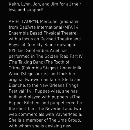
Keith, Lynn, Jon, and Jim for all their
love and support!
ARIEL LAURYN, Mercutio, graduated
from Dell'Arte International (MFA'14
Ensemble Based Physical Theatre),
with a focus on Devised Theatre and
Physical Comedy. Since moving to
NYC last September, Ariel has
performed in The Golden Toad Part IV
(The Talking Band),The Tooth of
Crime (Columbia Stages), Under Milk
Wood (Stegosaurus), and took her
original two-woman farce, Stella and
Blanche, to the New Orleans Fringe
Festival '14. Puppet-wise, she has
built and played with puppets atThe
Puppet Kitchen, and puppeteered for
the short film The Neverbell and two
web commercials with VaynerMedia.
She is a member of The Ume Group,
with whom she is devising new