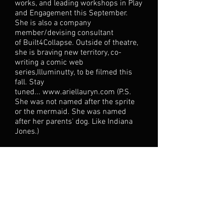
works, and leading workshops in Play
and Engagement this September.
She is also a company
member/devising consultant
of Built4Collapse. Outside of theatre,
she is braving new territory, co-
writing a comic web
series,Illuminutty, to be filmed this
fall. Stay
tuned...
www.ariellauryn.com
(P.S.
She was not named after the sprite
or the mermaid. She was named
after her parents' dog. Like Indiana
Jones.)
NICK NEAGLE, Choreographer, i
s a
graduate of Marymount Manhattan
College with a specified
concentration in choreography. Nick
was able to perform works by Loni
Landon, Larry Keigwin, Anthony Ferro,
and Tami Stronach. Throughout his