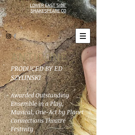
LOWER EAST SIDE
SHAKESPEARE CO
ANTIGONE
PRODUCED BY ED
SZYLINSKI
Awarded Outstanding
Ensemble in a Play,
Musical, One-Act by Planet
Connections Theatre
Festivity