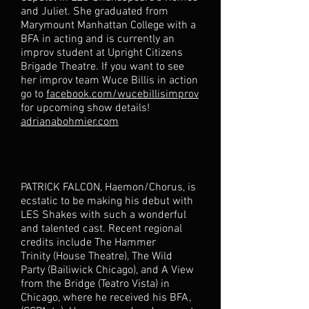
and Juliet. She graduated from
Marymount Manhattan College with a
BFA in acting and is currently an
improv student at Upright Citizens
Brigade Theatre. If you want to see
her improv team Wuce Billis in action
go to
facebook.com/wucebillisimprov
for upcoming show details!
adrianabohmier.com
PATRICK FALCON, Haemon/Chorus, is
ecstatic to be making his debut with
LES Shakes with such a wonderful
and talented cast. Recent regional
credits include The Hammer
Trinity (House Theatre), The Wild
Party (Bailiwick Chicago), and A View
from the Bridge (Teatro Vista) in
Chicago, where he received his BFA,