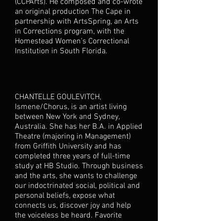
(CCPArts). He composed and co-wrote
an original production The Cape in
partnership with ArtsSpring, an Arts
in Corrections program, with the
Homestead Women’s Correctional
Institution in South Florida.
CHANTELLE GOULEVITCH,
Ismene/Chorus, is an artist living
between New York and Sydney,
Australia. She has her B.A. in Applied
Theatre (majoring in Management)
from Griffith University and has
completed three years of full-time
study at HB Studio. Through business
and the arts, she wants to challenge
our indoctrinated social, political and
personal beliefs, expose what
connects us, discover joy and help
the voiceless be heard. Favorite