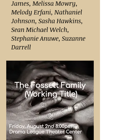
James, Melissa Mowry,
Melody Erfani, Nathaniel
Johnson, Sasha Hawkins,
Sean Michael Welch,
Stephanie Anuwe, Suzanne
Darrell