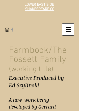
LOWER EAST SIDE
SHAKESPEARE CO
Farmbook/The
Fossett Family
(
working title)
Executive Produced by
Ed Szylinski
A new-work being
developed by Gerrard