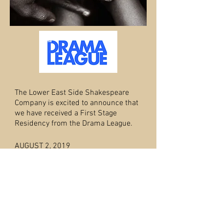
The Lower East Side Shakespeare
Company is excited to announce that
we have received a First Stage
Residency from the Drama League.
AUGUST 2, 2019
THE FOSSETT FAMILY
(working title) is
based on the true story of Joseph and
Edith Fossett's life. Following Thomas
Jefferson's death in 1826, Joseph
Fossett became a free man, one of