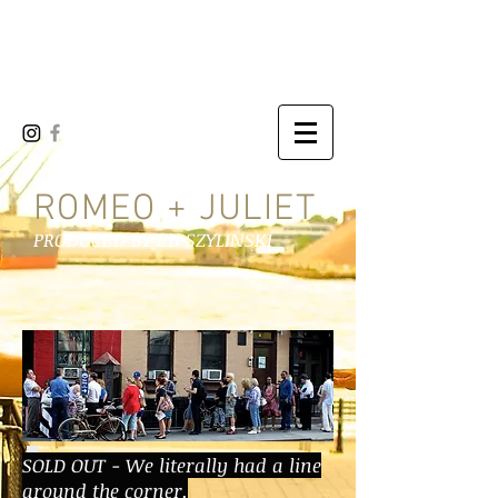
LOWER EAST SIDE
SHAKESPEARE CO
ROMEO + JULIET
PRODUCED BY ED SZYLINSKI
SOLD OUT - We literally had a line
around the corner.