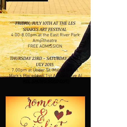
FRIDAY, JULY 10TH AT THE LES
SHAKES ART FESTIVAL
4.00-8.00pm at the East River Park
Ampitheatre
FREE ADMISSION
THURSDAY 23RD - SATURDAY 25TH J
ULY
2015
7.00pm at Under St. Mark's (94 St.
Mark's Place btwn 1st Ave and Ave A)
ALL SHOWS SOLD OUT!