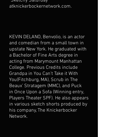
"Sketchy Saturday"
atknickerbockernetwork.com.
KEVIN DELANO, Benvolio, is an actor
and comedian from a small town in
upstate New York. He graduated with
a Bachelor of Fine Arts degree in
acting from Marymount Manhattan
College. Previous Credits include
Grandpa in You Can’t Take it With
You(Fitchburg, MA), Scrub in The
Beaux’ Stratagem (MMC), and Puck
in Once Upon a Sofa (Winning entry,
Players Theater SPF). He also appears
in various sketch shorts produced by
his company, The Knickerbocker
Network.