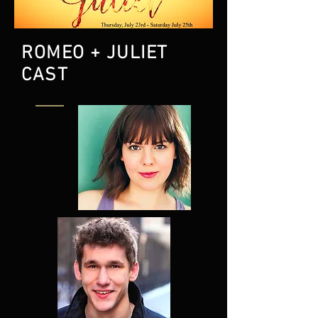
ROMEO + JULIET
CAST