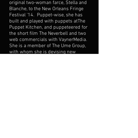
original two-woman farce, Stella and
Blanche, to the New Orleans Fringe
Festival '14. Puppet-wise, she has
built and played with puppets atThe
Puppet Kitchen, and puppeteered for
the short film The Neverbell and two
web commercials with VaynerMedia.
She is a member of The Ume Group,
with whom she is devising new
works, and leading workshops in Play
and Engagement this September.
She is also a company
member/devising consultant
of Built4Collapse. Outside of theatre,
she is braving new territory, co-
writing a comic web
series,Illuminutty, to be filmed this
fall. Stay
tuned...
www.ariellauryn.com
(P.S.
She was not named after the sprite
or the mermaid. She was named
after her parents' dog. Like Indiana