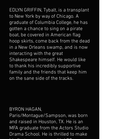
EDLYN GRIFFIN, Tybalt, is a transplant
to New York by way of Chicago. A
graduate of Columbia College, he has
gotten a chance to sing on a pirate
boat, be covered in American flag
hoop skirts, come back from the dead
in a New Orleans swamp, and is now
interacting with the great
Shakespeare himself. He would like
to thank his incredibly supportive
family and the friends that keep him
on the sane side of the tracks.
BYRON HAGAN,
Paris/Montague/Sampson, was born
and raised in Houston, TX. He is an
MFA graduate from the Actors Studio
Drama School. He is thrilled to make