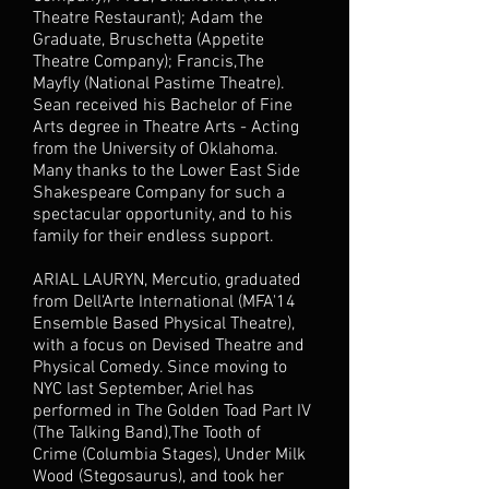
Theatre Restaurant); Adam the
Graduate, Bruschetta (Appetite
Theatre Company); Francis,The
Mayfly (National Pastime Theatre).
Sean received his Bachelor of Fine
Arts degree in Theatre Arts - Acting
from the University of Oklahoma.
Many thanks to the Lower East Side
Shakespeare Company for such a
spectacular opportunity, and to his
family for their endless support.
ARIAL LAURYN, Mercutio, graduated
from Dell'Arte International (MFA'14
Ensemble Based Physical Theatre),
with a focus on Devised Theatre and
Physical Comedy. Since moving to
NYC last September, Ariel has
performed in The Golden Toad Part IV
(The Talking Band),The Tooth of
Crime (Columbia Stages), Under Milk
Wood (Stegosaurus), and took her