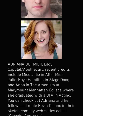
ADRIANA BOHMIER, Lady
Capulet/Apothecary, recent credits
include Miss Julie in After Miss
Julie, Kaye Hamilton in Stage Door,
and Anna in The Arsonists at
Marymount Manhattan College where
she graduated with a BFA in Acting.
You can check out Adriana and her
fellow cast mate Kevin Delano in their
sketch comedy web series called