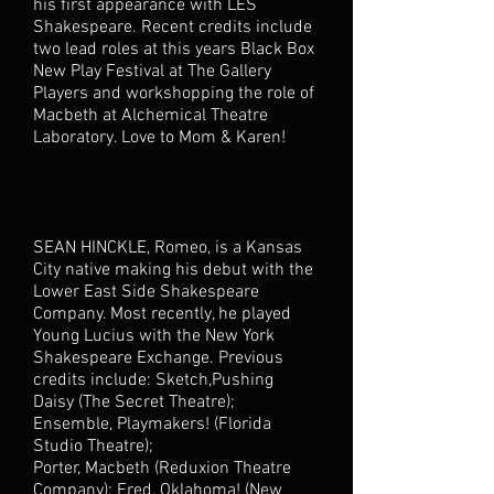
his first appearance with LES
Shakespeare. Recent credits include
two lead roles at this years Black Box
New Play Festival at The Gallery
Players and workshopping the role of
Macbeth at Alchemical Theatre
Laboratory. Love to Mom & Karen!
SEAN HINCKLE, Romeo, is a Kansas
City native making his debut with the
Lower East Side Shakespeare
Company. Most recently, he played
Young Lucius with the New York
Shakespeare Exchange. Previous
credits include: Sketch,Pushing
Daisy (The Secret Theatre);
Ensemble, Playmakers! (Florida
Studio Theatre);
Porter, Macbeth (Reduxion Theatre
Company); Fred, Oklahoma! (New