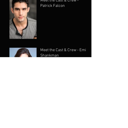
Meet the Cast & Crew -
Patrick Falcon
Meet the Cast & Crew - Emily
Shankman
Meet the Cast & Crew -
Yokko
Meet the Cast & Crew -
Chantelle Goulevitch