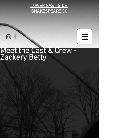
LOWER EAST SIDE
SHAKESPEARE CO
Meet the Cast & Crew -
Zackery Betty