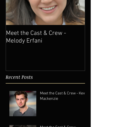
Meet the Cast & Crew -
Melody Erfani
Recent Posts
Meet the Cast & Crew - Kevin
Mackenzie