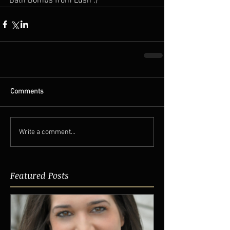
Bath Bombs from Lush :)  
Comments
Write a comment...
Featured Posts