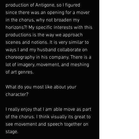
production of Antigone, so I figured 
since there was an opening for a mover 
in the chorus, why not broaden my 
horizons?! My specific interests with this 
productions is the way we approach 
scenes and notions. It is very similar to 
ways I and my husband collaborate on 
choreography in his company. There is a 
lot of imagery, movement, and meshing 
of art genres. 
What do you most like about your 
character?
I really enjoy that I am able move as part 
of the chorus. I think visually its great to 
see movement and speech together on 
stage. 