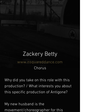
Zackery Betty
www.nsquareddance.com
Chorus
Why did you take on this role with this 
production? / What interests you about 
this specific production of Antigone?
My new husband is the 
movement/choreographer for this 