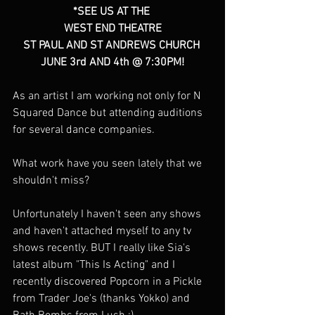
*SEE US AT THE 
WEST END THEATRE
ST PAUL AND ST ANDREWS CHURCH 
JUNE 3rd AND 4th @ 7:30PM!
As an artist I am working not only for N 
Squared Dance but attending auditions 
for several dance companies. 
What work have you seen lately that we 
shouldn't miss?
Unfortunately I haven't seen any shows 
and haven't attached myself to any tv 
shows recently. BUT I really like Sia's 
latest album "This Is Acting" and I 
recently discovered Popcorn in a Pickle 
from Trader Joe's (thanks Yokko) and 