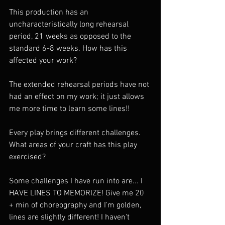
This production has an 
uncharacteristically long rehearsal 
period, 21 weeks as opposed to the 
standard 6-8 weeks. How has this 
affected your work? 
The extended rehearsal periods have not 
had an effect on my work; it just allows 
me more time to learn some lines!!
Every play brings different challenges. 
What areas of your craft has this play 
exercised? 
Some challenges I have run into are... I 
HAVE LINES TO MEMORIZE! Give me 20 
+ min of choreography and I'm golden, 
lines are slightly different! I haven't 