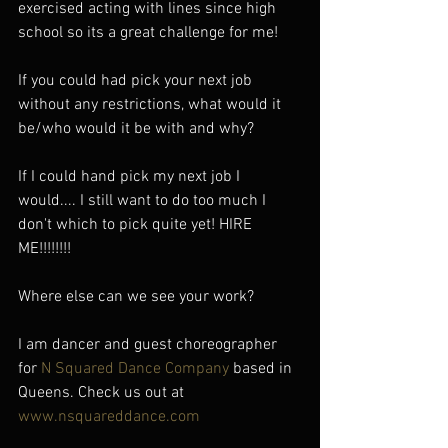
exercised acting with lines since high 
school so its a great challenge for me!
If you could had pick your next job 
without any restrictions, what would it 
be/who would it be with and why?
If I could hand pick my next job I 
would.... I still want to do too much I 
don't which to pick quite yet! HIRE 
ME!!!!!!!!
Where else can we see your work?
I am dancer and guest choreographer 
for 
N Squared Dance Company
 based in 
Queens. Check us out at 
www.nsquareddance.com