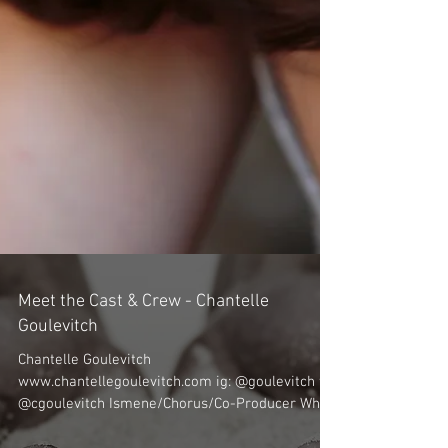
Meet the Cast & Crew - Chantelle
Goulevitch
Chantelle Goulevitch
www.chantellegoulevitch.com ig: @goulevitch tw: