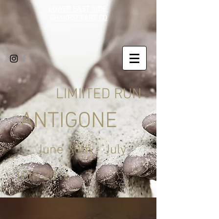
LOWER EAST SIDE
SHAKESPEARE CO
LIMIITED RUN
ANTIGONE
June 30th - July
10th 2016