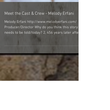
Meet the Cast & Crew - Melody Erfani
Melody Erfani http://www.melodyerfani.com/
Producer/Director Why do you think this story
needs to be told/today? 2, 456 years later after...