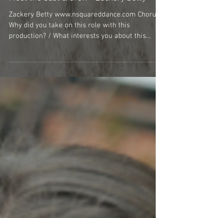
Meet the Cast & Crew - Zackery Betty
Zackery Betty www.nsquareddance.com Chorus
Why did you take on this role with this
production? / What interests you about this
specific...