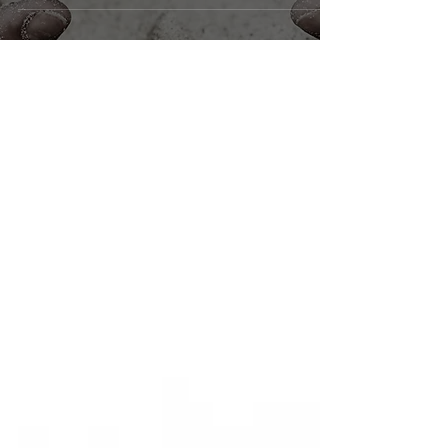
@cgoulevitch Ismene/Chorus/Co-Producer Why
did you take on this role...