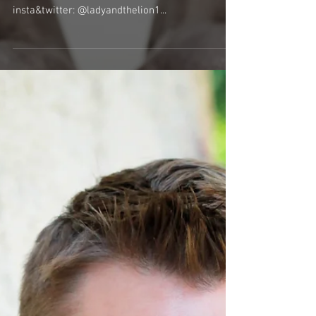
Meet the Cast & Crew - Lady and the Lion
(Image by Niccolo Pizarro) Lady and the Lion
www.facebook.com/ladyandthelionband
insta&twitter: @ladyandthelion1...