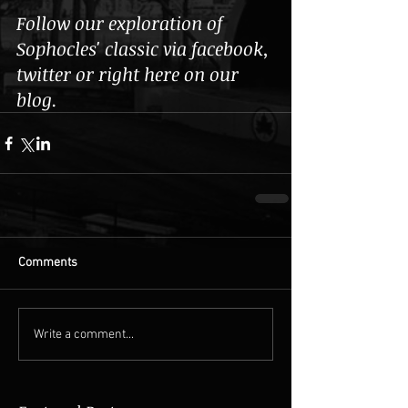
Follow our exploration of 
Sophocles' classic via facebook, 
twitter or right here on our 
blog. 
Comments
Write a comment...