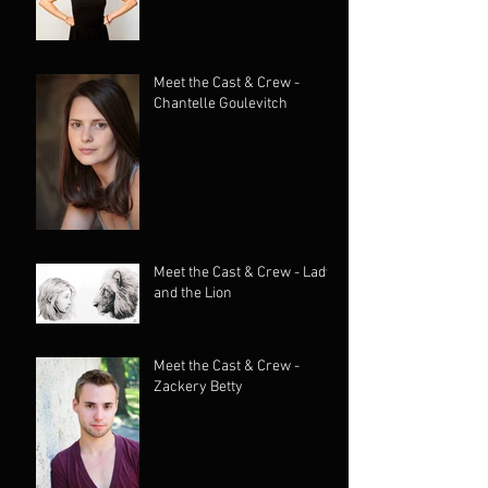
Meet the Cast & Crew -
Chantelle Goulevitch
Meet the Cast & Crew - Lady
and the Lion
Meet the Cast & Crew -
Zackery Betty