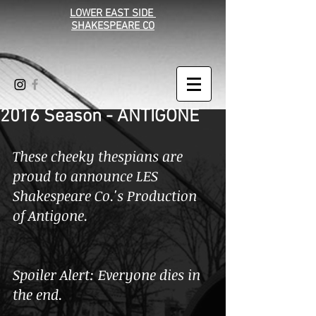
LOWER EAST SIDE
SHAKESPEARE CO
2016 Season - ANTIGONE
These cheeky thespians are 
proud to announce LES 
Shakespeare Co.'s Production 
of Antigone.
Spoiler Alert: Everyone dies in 
the end. 