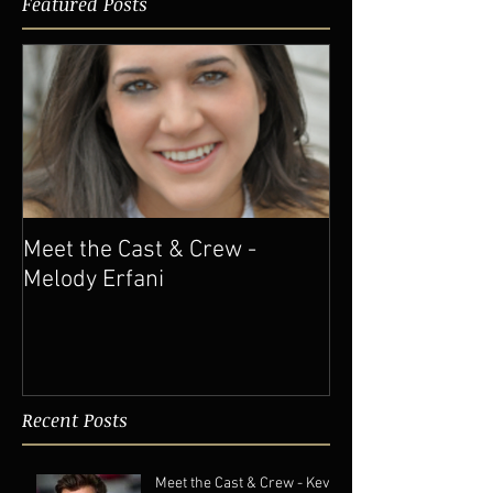
Featured Posts
Meet the Cast & Crew -
Melody Erfani
Recent Posts
Meet the Cast & Crew - Kevin