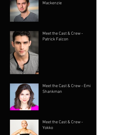
Mackenzie
Meet the Cast & Crew -
Patrick Falcon
Meet the Cast & Crew - Emily
Shankman
Meet the Cast & Crew -
Yokko