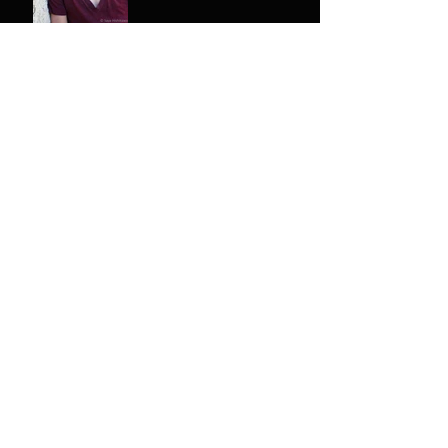
Meet the Cast & Crew -
Melody Erfani
Antigone - Tickets Released!
The thrown is starting to
emerge.