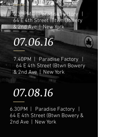
5.30PM | Paradise Factory |
64 E 4th Street (Btwn Bowery
& 2nd Ave | New York
07.06.16
7.40PM | Paradise Factory |
64 E 4th Street (Btwn Bowery
& 2nd Ave | New York
07.08.16
6.30PM | Paradise Factory |
64 E 4th Street (Btwn Bowery &
2nd Ave | New York