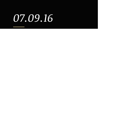
07.09.16
3.15PM | Paradise Factory |
64 E 4th Street (Btwn Bowery &
2nd Ave | New York
07.10.16
11.30AM | Paradise Factory |
64 E 4th Street (Btwn Bowery &
2nd Ave | New York
Buy Tickets >