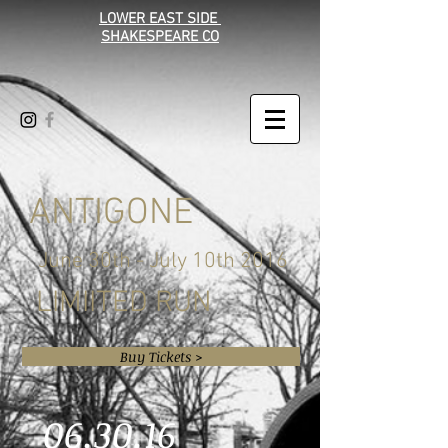
LOWER EAST SIDE
SHAKESPEARE CO
ANTIGONE
June 30th - July 10th 2016
LIMIITED RUN
Buy Tickets >
06.30.16